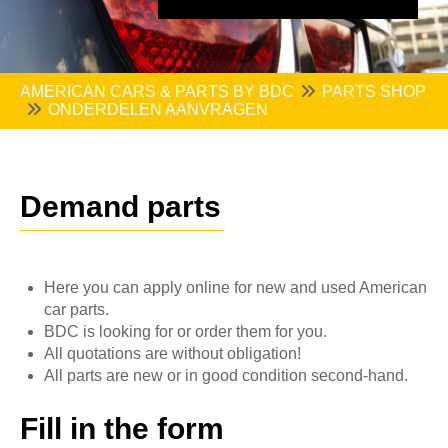
AMERICAN CARS & PARTS BY BDC
PARTS SHOP
ONDERDELEN AANVRAGEN
Demand parts
Here you can apply online for new and used American
car parts.
BDC is looking for or order them for you.
All quotations are without obligation!
All parts are new or in good condition second-hand.
Fill in the form