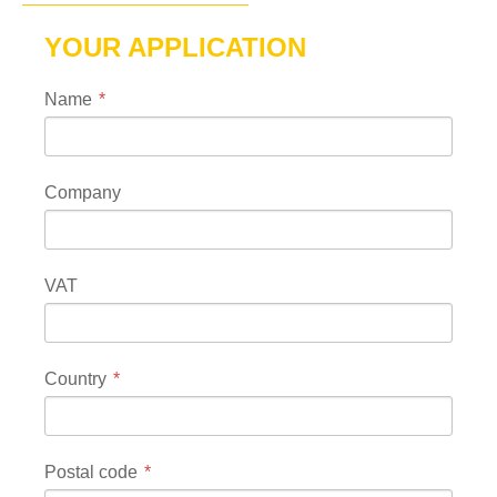
YOUR APPLICATION
Name
Company
VAT
Country
Postal code