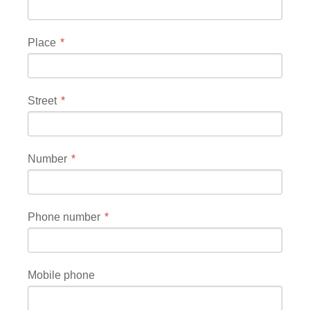
Place
Street
Number
Phone number
Mobile phone