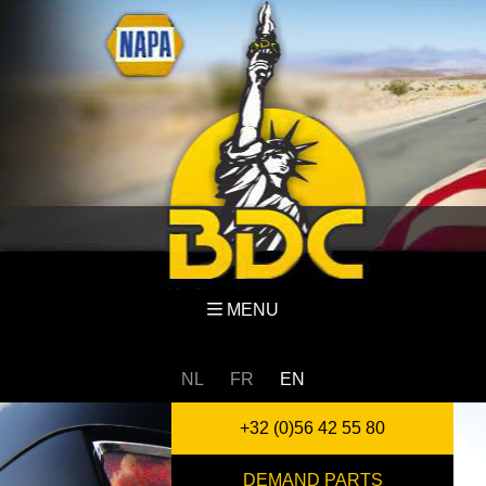
MENU
NL
FR
EN
+32 (0)56 42 55 80
DEMAND PARTS