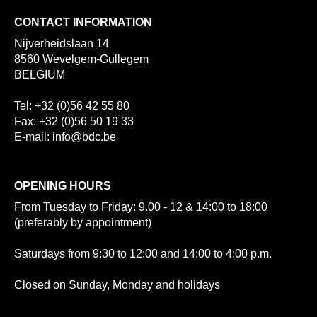
CONTACT INFORMATION
Nijverheidslaan 14
8560 Wevelgem-Gullegem
BELGIUM
Tel: +32 (0)56 42 55 80
Fax: +32 (0)56 50 19 33
E-mail: info@bdc.be
OPENING HOURS
From Tuesday to Friday: 9.00 - 12 & 14:00 to 18:00
(preferably by appointment)
Saturdays from 9:30 to 12:00 and 14:00 to 4:00 p.m.
Closed on Sunday, Monday and holidays