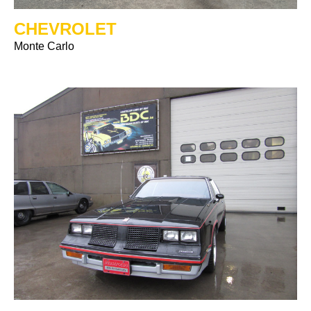
CHEVROLET
Monte Carlo
Previous
Ne