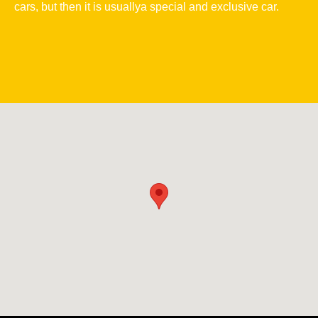
cars, but then it is usuallya special and exclusive car.