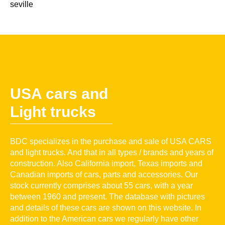
seville
USA cars and
Light trucks
BDC specializes in the purchase and sale of USA CARS
and light trucks. And that in all types / brands and years of
construction. Also California import, Texas imports and
Canadian imports of cars, parts and accessories. Our
stock currently comprises about 55 cars, with a year
between 1960 and present. The database with pictures
and details of these cars are shown on this website. In
addition to the American cars we regularly have other