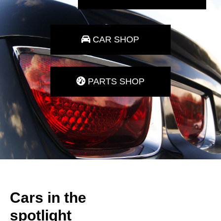
CAR SHOP
PARTS SHOP
Cars in the
spotlight