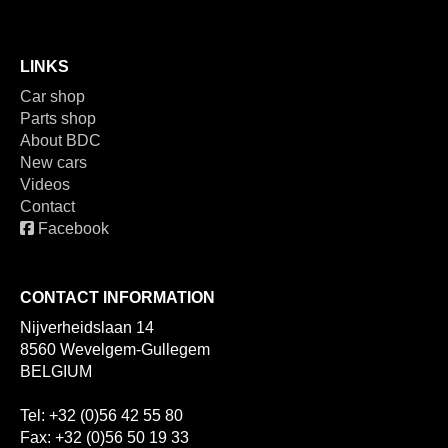
LINKS
Car shop
Parts shop
About BDC
New cars
Videos
Contact
Facebook
CONTACT INFORMATION
Nijverheidslaan 14
8560 Wevelgem-Gullegem
BELGIUM
Tel: +32 (0)56 42 55 80
Fax: +32 (0)56 50 19 33