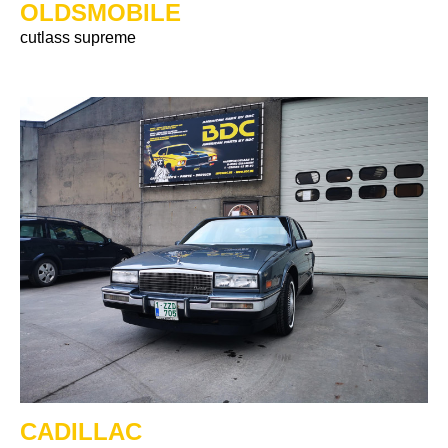
OLDSMOBILE
cutlass supreme
CADILLAC