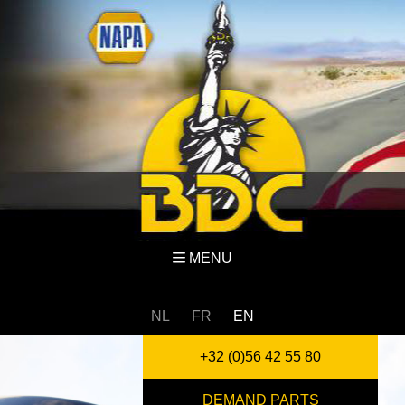
MENU
NL
FR
EN
+32 (0)56 42 55 80
DEMAND PARTS