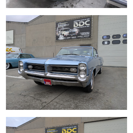
GRAND PRIX