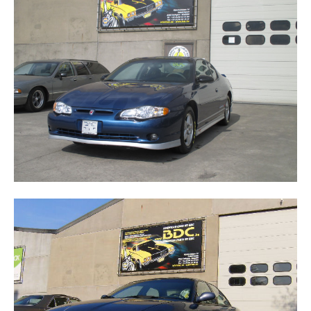
MONTE CARLO SS JEF GORDON EDITION
VISION