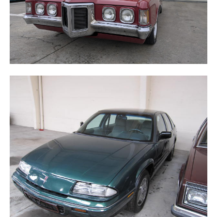
GRAND PRIX