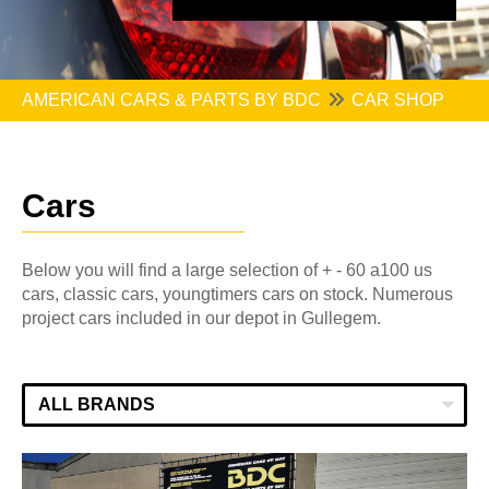
AMERICAN CARS & PARTS BY BDC
CAR SHOP
Cars
Below you will find a large selection of + - 60 a100 us
cars, classic cars, youngtimers cars on stock. Numerous
project cars included in our depot in Gullegem.
ALL BRANDS