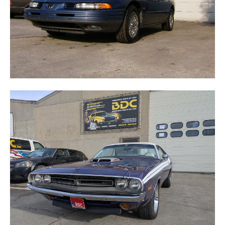
CHALLENGER