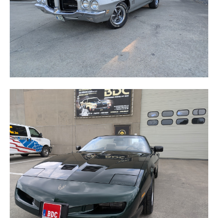
FIREBIRD TRANS-AM