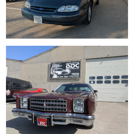
MONTE CARLO