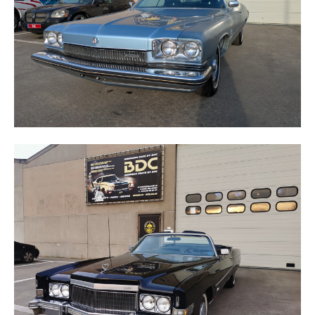
ELDORADO