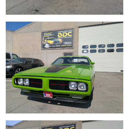
CHARGER