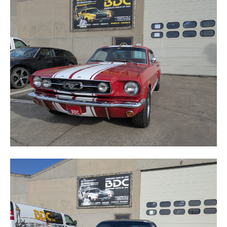
MUSTANG
TORINO GT