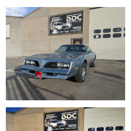
FORMULA