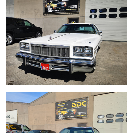
ELECTRA
LE SABRE