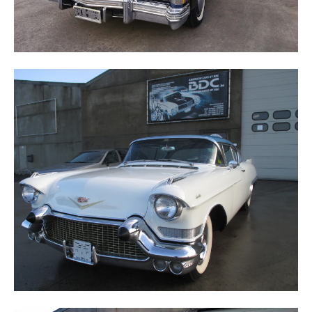
ELDORADO SEVILLE