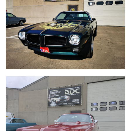
FIREBIRD
GRAND PRIX