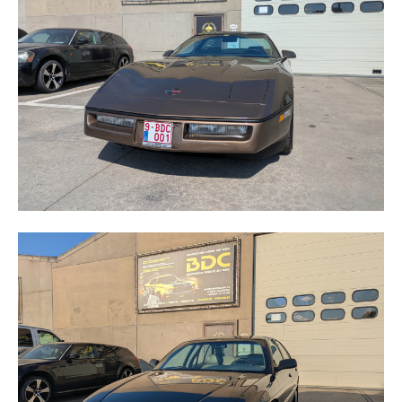
CORVETTE
LUMINA