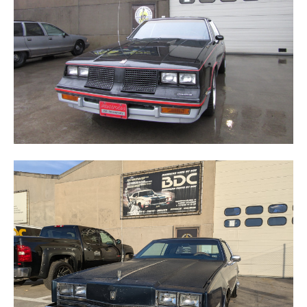
TORONADO