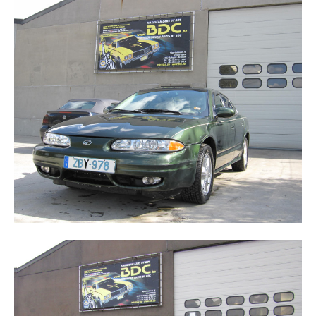
ALERO
CUTLASS SUPREME