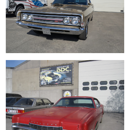
MERCURY MARAUDER X100