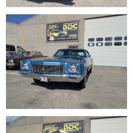
MONTE CARLO