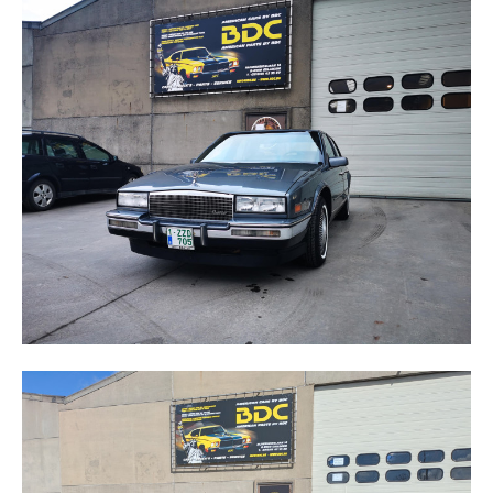
SEVILLE
STS