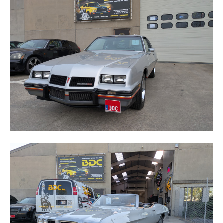
GRAND-PRIX
LE MANS