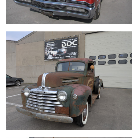
MERCURY 1/2 TON TRUCK