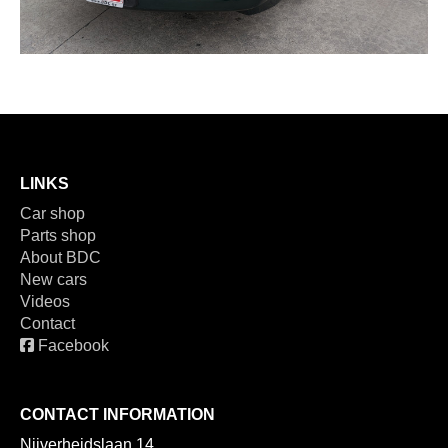
LINKS
Car shop
Parts shop
About BDC
New cars
Videos
Contact
Facebook
CONTACT INFORMATION
Nijverheidslaan 14