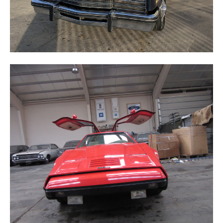
BRICKLIN SV-2