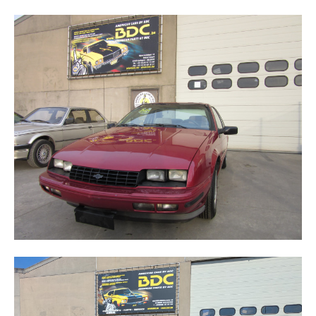
BERETTA