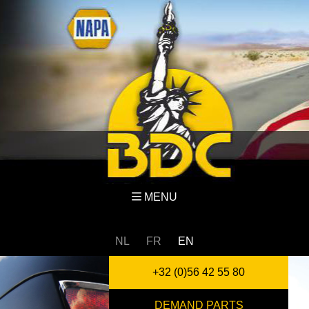
MENU
NL
FR
EN
+32 (0)56 42 55 80
DEMAND PARTS