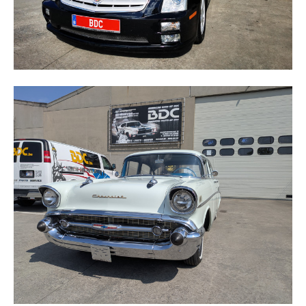
BELAIR