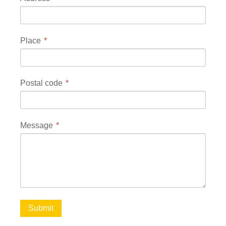
Place
Postal code
Message
Submit