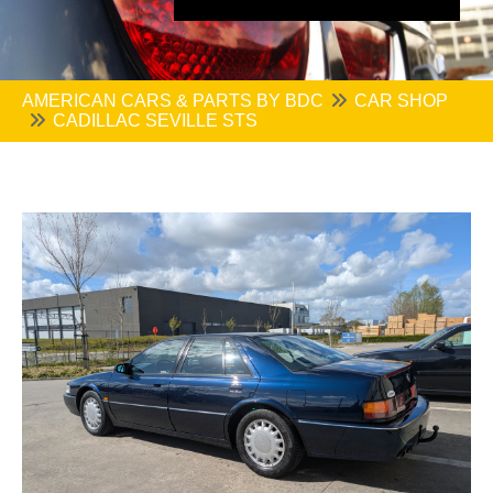
AMERICAN CARS & PARTS BY BDC
CAR SHOP
CADILLAC SEVILLE STS