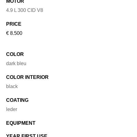
MOTOR
4.9 L 300 CID V8
PRICE
€ 8.500
COLOR
dark bleu
COLOR INTERIOR
black
COATING
leder
EQUIPMENT
YEAR FIRST USE