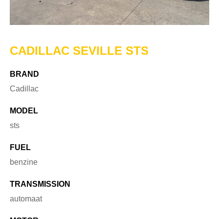
CADILLAC SEVILLE STS
BRAND
Cadillac
MODEL
sts
FUEL
benzine
TRANSMISSION
automaat