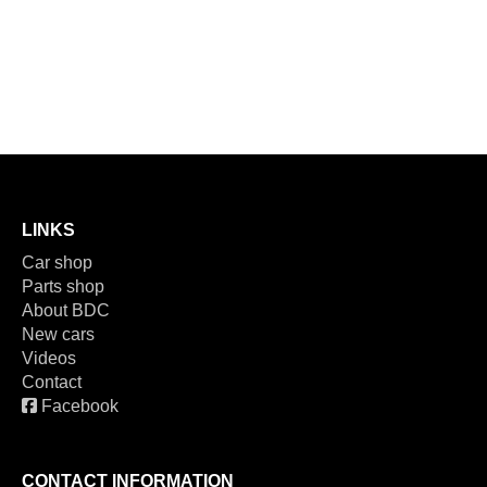
LINKS
Car shop
Parts shop
About BDC
New cars
Videos
Contact
Facebook
CONTACT INFORMATION