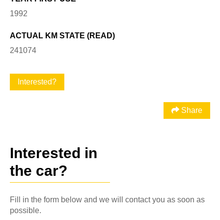
1992
ACTUAL KM STATE (READ)
241074
Interested?
Share
Interested in
the car?
Fill in the form below and we will contact you as soon as
possible.