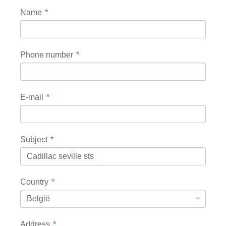
Name
Phone number
E-mail
Subject
Country
België
Address