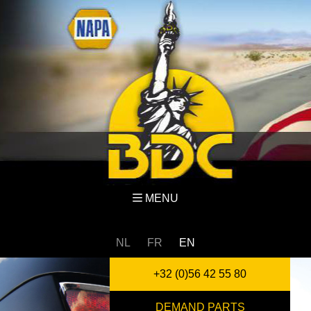
MENU
NL
FR
EN
+32 (0)56 42 55 80
DEMAND PARTS